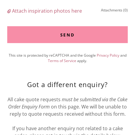
Attach inspiration photos here
Attachments (0)
SEND
This site is protected by reCAPTCHA and the Google
Privacy Policy
and
Terms of Service
apply.
Got a different enquiry?
All cake quote requests
must be submitted via the Cake
Order Enquiry Form
on this page. We will be unable to
reply to quote requests received without this form.
If you have another enquiry not related to a cake