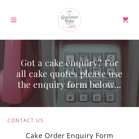
Got a cake enquiry? For
all cake quotes please use
the enquiry form below...
CONTACT US
Cake Order Enquiry Form