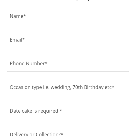
Name*
Email*
Phone Number*
Occasion type i.e. wedding, 70th Birthday etc*
Date cake is required *
Delivery or Collection?*