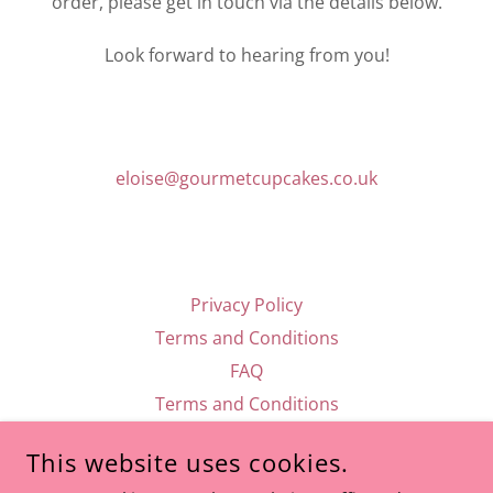
order, please get in touch via the details below.
Look forward to hearing from you!
eloise@gourmetcupcakes.co.uk
Privacy Policy
Terms and Conditions
FAQ
Terms and Conditions
This website uses cookies.