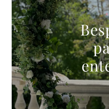
A
Bes
pa
ent