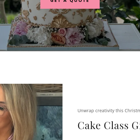
GET A QUOTE
Unwrap creativity this Christ
Cake Class G