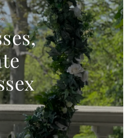
..
ses,
ate
ssex