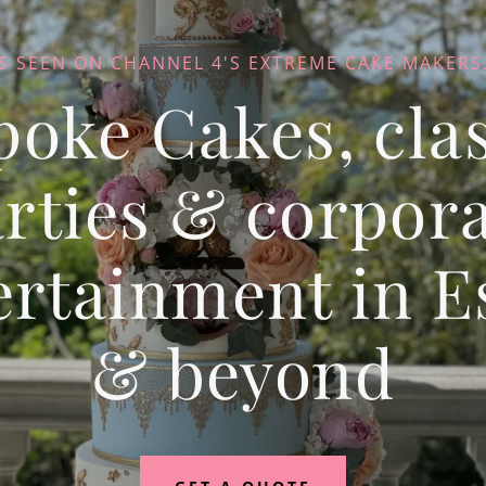
S SEEN ON CHANNEL 4'S EXTREME CAKE MAKERS.
poke Cakes, clas
rties & corpor
ertainment in E
& beyond