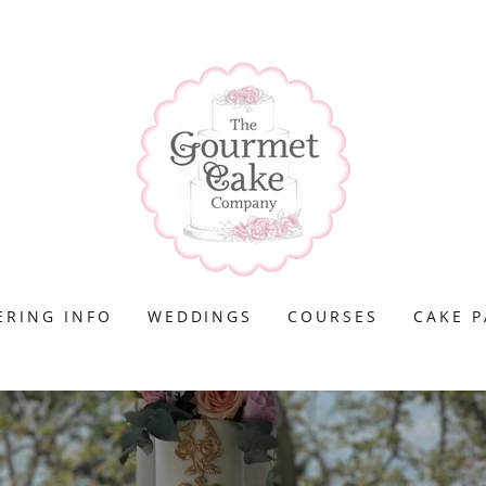
ERING INFO
WEDDINGS
COURSES
CAKE P