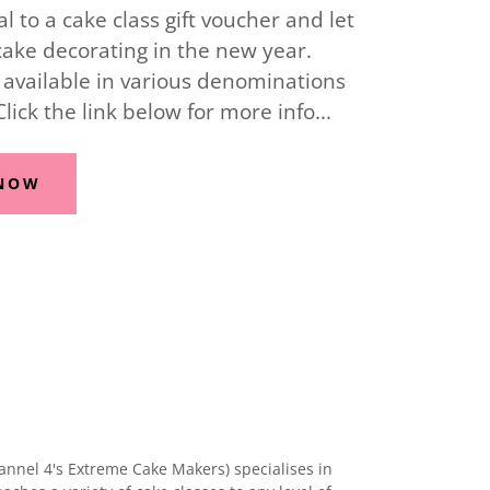
 to a cake class gift voucher and let
cake decorating in the new year.
 available in various denominations
 Click the link below for more info...
 NOW
annel 4's Extreme Cake Makers) specialises in