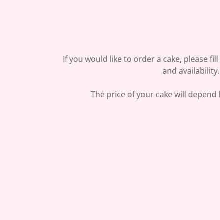
If you would like to order a cake, please fil
and availabilit
The price of your cake will depend h