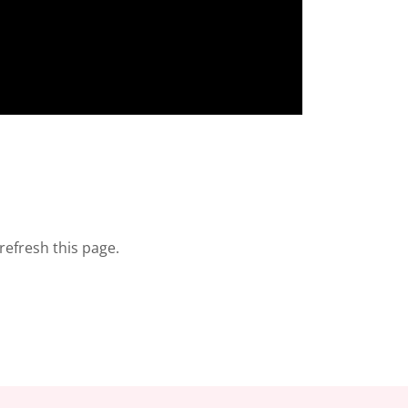
refresh this page.