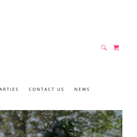
ARTIES
CONTACT US
NEWS