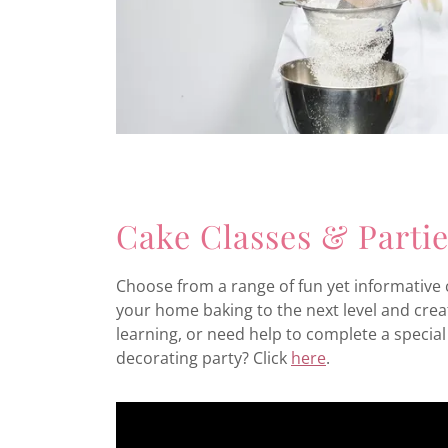
Cake Classes & Parti
Choose from a range of fun yet informative c
your home baking to the next level and creat
learning, or need help to complete a special 
decorating party? Click
here
.