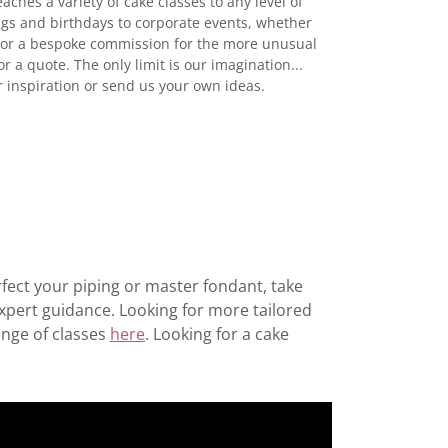
ches a variety of cake classes to any level of
gs and birthdays to corporate events, whether
n or a bespoke commission for the more unusual
or a quote. The only limit is our imagination...
r inspiration or send us your own ideas.
rfect your piping or master fondant, take
expert guidance. Looking for more tailored
ange of classes
here
. Looking for a cake