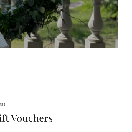
mas!
ift Vouchers