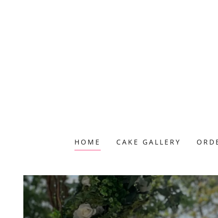
HOME
CAKE GALLERY
ORD