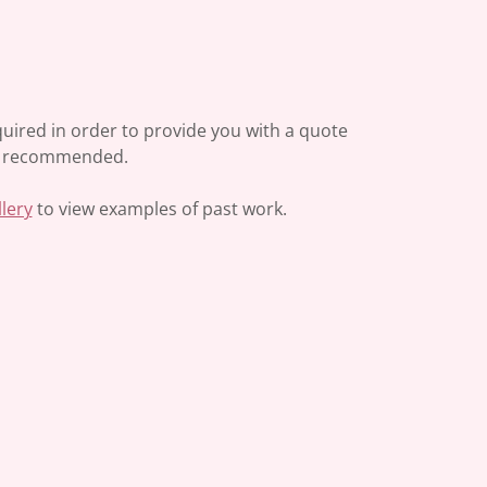
required in order to provide you with a quote
gly recommended.
llery
to view examples of past work.