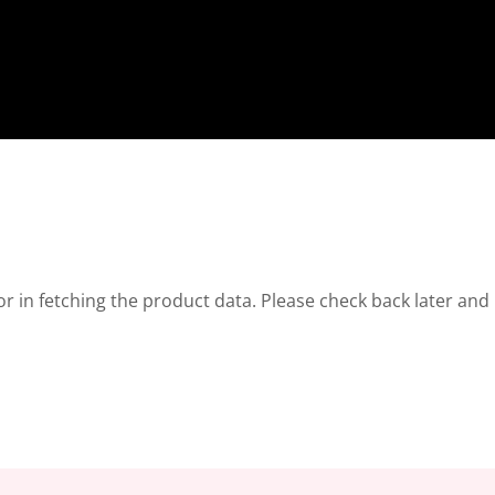
r in fetching the product data. Please check back later and 