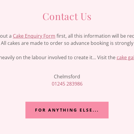
Contact Us
l out a
Cake Enquiry Form
first, all this information will be 
y. All cakes are made to order so advance booking is stron
eavily on the labour involved to create it... Visit the
cake ga
01245 283986
FOR ANYTHING ELSE...