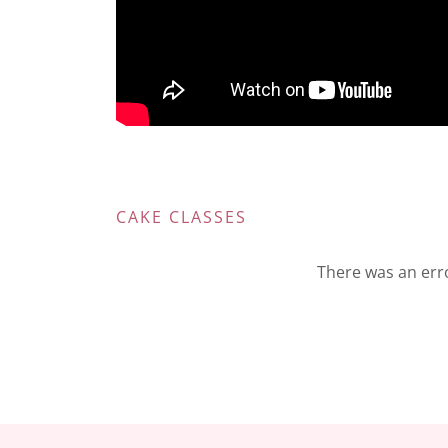
CAKE CLASSES
There was an erro