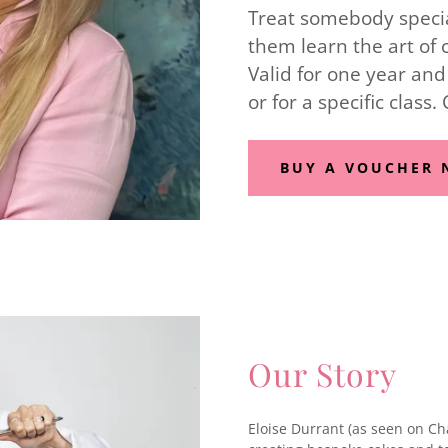
Treat somebody special
them learn the art of 
Valid for one year and
or for a specific class.
BUY A VOUCHER
Our Story
Eloise Durrant (as seen on Ch