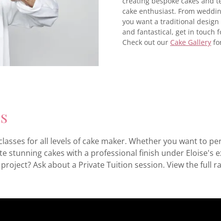
creating bespoke cakes and tea
cake enthusiast. From weddin
you want a traditional desig
and fantastical, get in touch f
Check out our
Cake Gallery
fo
es
lasses for all levels of cake maker. Whether you want to pe
e stunning cakes with a professional finish under Eloise's 
project? Ask about a Private Tuition session. View the full r